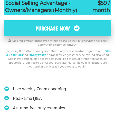
Social Selling Advantage -
$59 /
Owners/Managers (Monthly)
month
PURCHASE NOW
Each registration is processed through a secure, 256-bit encrypted payment
gateway to ensure your privacy.
By clicking the button above, you confirm that you have read and agree to our
Terms
& Conditions
and
Privacy Policy
. You acknowledge that service-related emails and
SMS messages (including access details, billing notices, and important account
updates) are required to deliver your purchase. Marketing communications are
optional and only sent if you choose to opt in.
Live weekly Zoom coaching
​Real-time Q&A
​Automotive-only examples