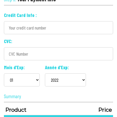
Credit Card Info :
CVC:
Mois d'Exp:
Année d'Exp:
Summary
Product
Price