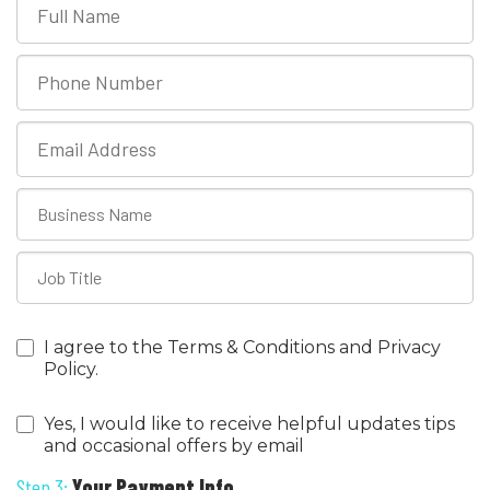
I agree to the Terms & Conditions and Privacy
Policy.
Yes, I would like to receive helpful updates tips
and occasional offers by email
Step 3:
Your Payment Info