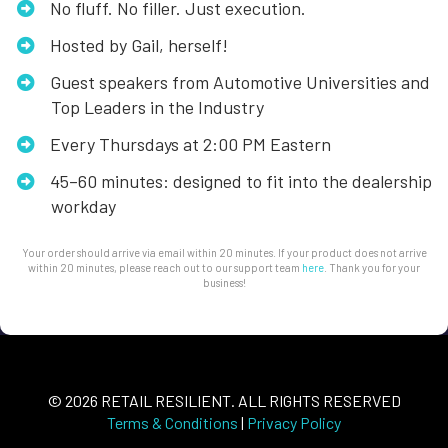
No fluff. No filler. Just execution.
Hosted by Gail, herself!
​Guest speakers from Automotive Universities and
Top Leaders in the Industry
​​Every Thursdays at 2:00 PM Eastern
​45–60 minutes: designed to fit into the dealership
workday
Your order should arrive via email within 20 minutes. If your product does not arrive
within 20 minutes, please reach out to our support team
here
. Thank you for your
business!
© 2026 RETAIL RESILIENT. ALL RIGHTS RESERVED
Terms & Conditions
|
Privacy Policy