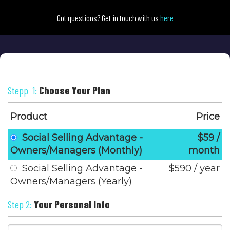
Got questions? Get in touch with us
here
Stepp 1:
Choose Your Plan
Product
Price
Social Selling Advantage -
$59 /
Owners/Managers (Monthly)
month
Social Selling Advantage -
$590 / year
Owners/Managers (Yearly)
Step 2:
Your Personal Info